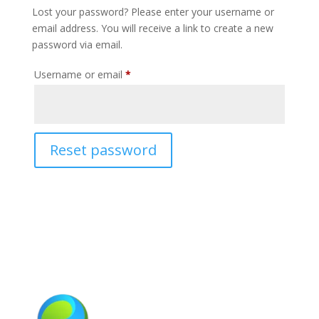
Lost your password? Please enter your username or
email address. You will receive a link to create a new
password via email.
Required
Username or email
*
Reset password