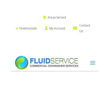
Areas Served
Contact
Testimonials
My Account
Us