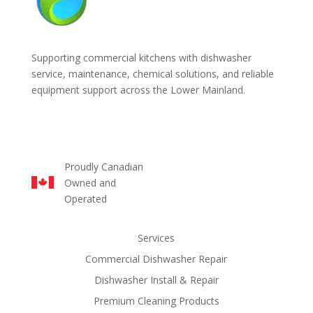
Supporting commercial kitchens with dishwasher
service, maintenance, chemical solutions, and reliable
equipment support across the Lower Mainland.
Proudly Canadian
Owned and
Operated
Services
Commercial Dishwasher Repair
Dishwasher Install & Repair
Premium Cleaning Products