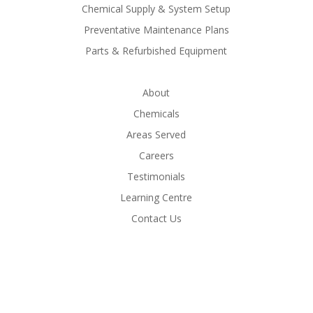
Chemical Supply & System Setup
Preventative Maintenance Plans
Parts & Refurbished Equipment
About
Chemicals
Areas Served
Careers
Testimonials
Learning Centre
Contact Us
Call Now - 604-771-1574