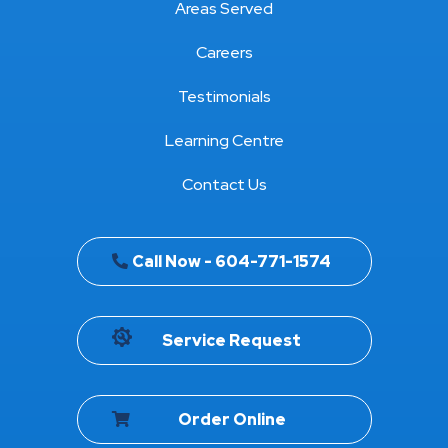
Areas Served
Careers
Testimonials
Learning Centre
Contact Us
Call Now - 604-771-1574
Service Request
Order Online