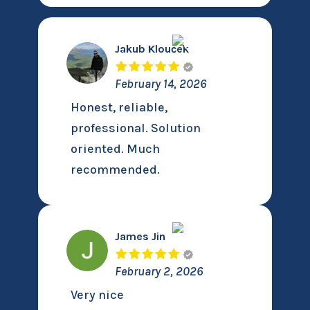
Jakub Klouček
February 14, 2026
Honest, reliable,
professional. Solution
oriented. Much
recommended.
James Jin
February 2, 2026
Very nice