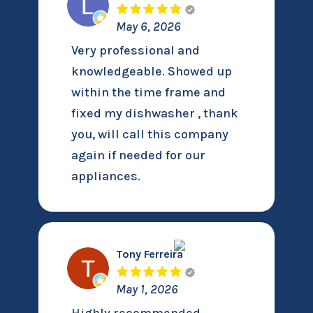
May 6, 2026
Very professional and
knowledgeable. Showed up
within the time frame and
fixed my dishwasher , thank
you, will call this company
again if needed for our
appliances.
Tony Ferreira
May 1, 2026