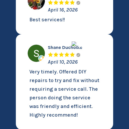
April 16, 2026
Best services!!
Shane Ducholke
April 10, 2026
Very timely. Offered DIY
repairs to try and fix without
requiring a service call. The
person doing the service
was friendly and efficient.
Highly recommend!