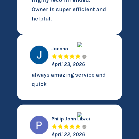
Highly recommended.
Owner is super efficient and
helpful.
Joanna
April 23, 2026
always amazing service and
quick
Philip John Librel
April 22, 2026