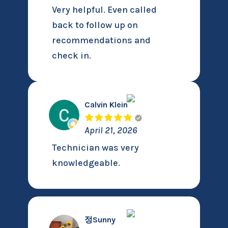
Very helpful. Even called
back to follow up on
recommendations and
check in.
Calvin Klein
April 21, 2026
Technician was very
knowledgeable.
정Sunny