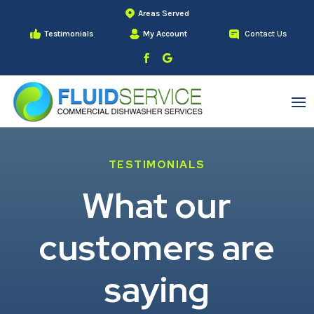
Areas Served
Testimonials
My Account
Contact Us
TESTIMONIALS
What our
customers are
saying