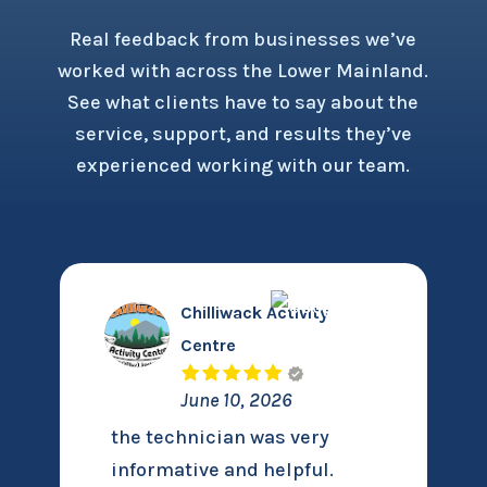
Real feedback from businesses we’ve
worked with across the Lower Mainland.
See what clients have to say about the
service, support, and results they’ve
experienced working with our team.
Chilliwack Activity
Centre
June 10, 2026
the technician was very
informative and helpful.