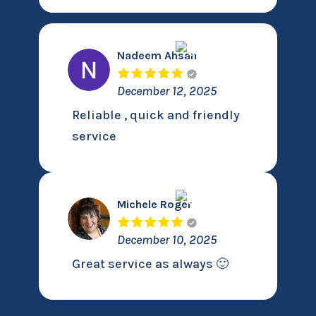
Nadeem Ahsan
December 12, 2025
Reliable , quick and friendly
service
Michele Roger
December 10, 2025
Great service as always 🙂