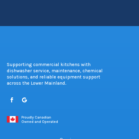
Supporting commercial kitchens with
dishwasher service, maintenance, chemical
solutions, and reliable equipment support
across the Lower Mainland.
Proudly Canadian
Owned and Operated