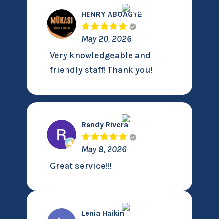
HENRY ABOAGYE
May 20, 2026
Very knowledgeable and
friendly staff! Thank you!
Randy Rivera
May 8, 2026
Great service!!!
Lenia Haikin