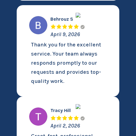
Behrouz S
April 9, 2026
Thank you for the excellent
service. Your team always
responds promptly to our
requests and provides top-
quality work.
Tracy Hill
April 2, 2026