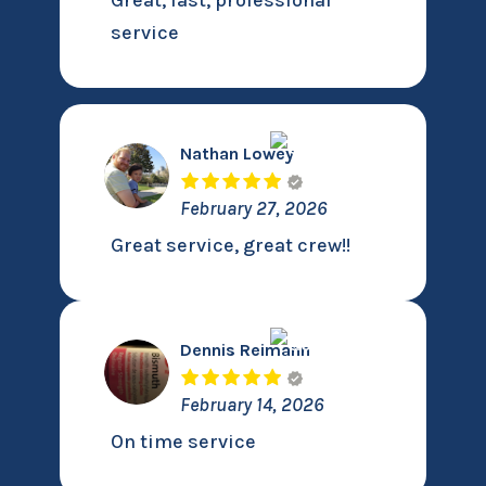
Great, fast, professional
service
Nathan Lowey
February 27, 2026
Great service, great crew!!
Dennis Reimann
February 14, 2026
On time service