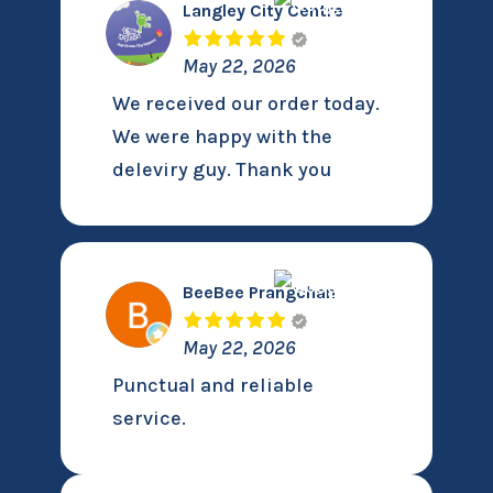
Langley City Centre
May 22, 2026
We received our order today.
We were happy with the
deleviry guy. Thank you
BeeBee Prangchan
May 22, 2026
Punctual and reliable
service.