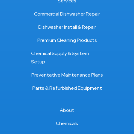
Services
Commercial Dishwasher Repair
Dishwasher Install & Repair
Premium Cleaning Products
Chemical Supply & System
Setup
Preventative Maintenance Plans
Parts & Refurbished Equipment
About
Chemicals