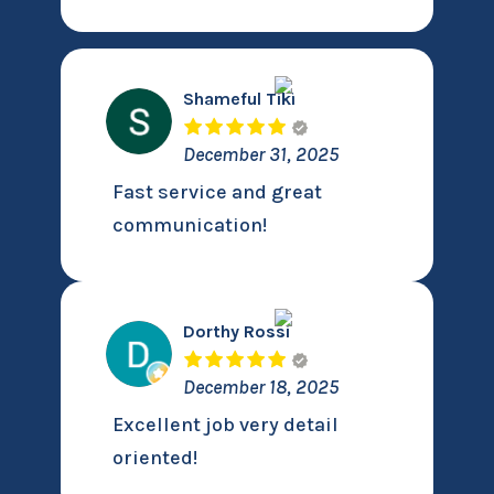
Shameful Tiki
December 31, 2025
Fast service and great
communication!
Dorthy Rossi
December 18, 2025
Excellent job very detail
oriented!