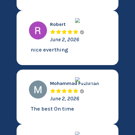
Robert
June 2, 2026
nice everthing
Mohammad Pezhman
June 2, 2026
The best On time