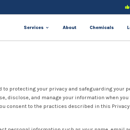
Services
About
Chemicals
L
d to protecting your privacy and safeguarding your p
se, disclose, and manage your information when you v
you consent to the practices described in this Privac
ect personal information such as your name, email 