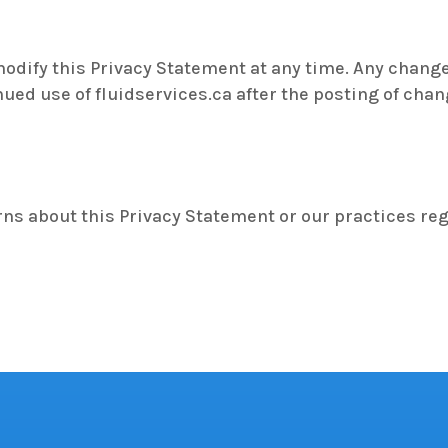
modify this Privacy Statement at any time. Any chang
nued use of fluidservices.ca after the posting of cha
rns about this Privacy Statement or our practices re