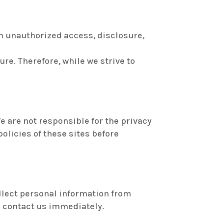
 unauthorized access, disclosure,
re. Therefore, while we strive to
e are not responsible for the privacy
policies of these sites before
ollect personal information from
se contact us immediately.