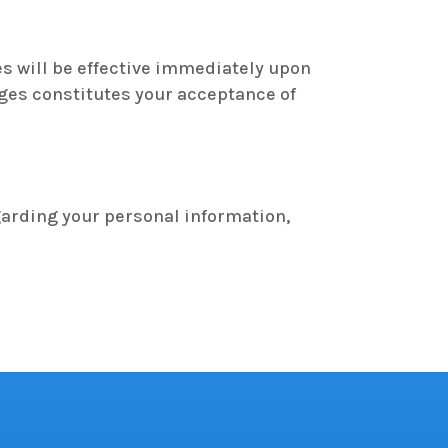
es will be effective immediately upon
nges constitutes your acceptance of
garding your personal information,