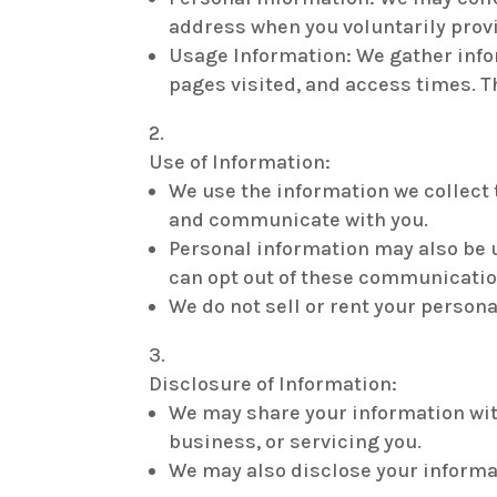
address when you voluntarily provi
Usage Information: We gather infor
pages visited, and access times. T
Use of Information:
We use the information we collect 
and communicate with you.
Personal information may also be 
can opt out of these communicatio
We do not sell or rent your persona
Disclosure of Information:
We may share your information wit
business, or servicing you.
We may also disclose your informati