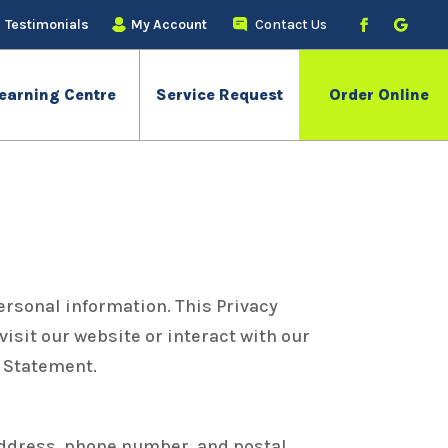
Testimonials
My Account
Contact Us
earning Centre
Service Request
Order Online
ersonal information. This Privacy
isit our website or interact with our
y Statement.
address, phone number, and postal