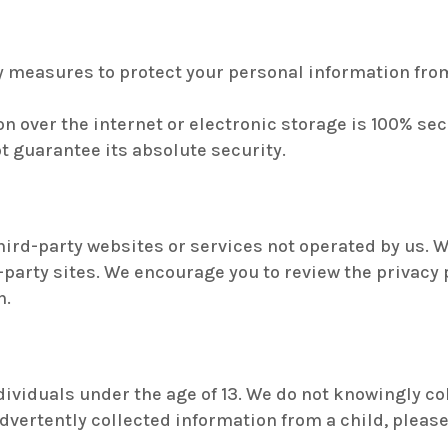
measures to protect your personal information from
 over the internet or electronic storage is 100% secu
t guarantee its absolute security.
hird-party websites or services not operated by us. W
-party sites. We encourage you to review the privacy 
n.
ndividuals under the age of 13. We do not knowingly c
nadvertently collected information from a child, plea