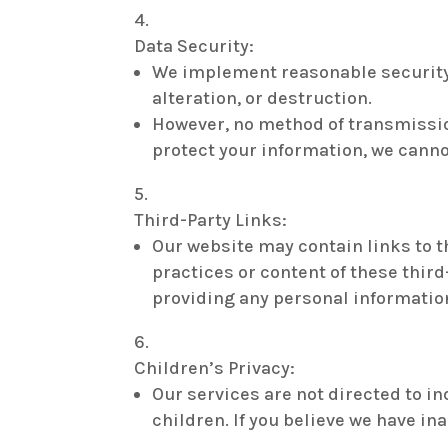
Data Security:
We implement reasonable security 
alteration, or destruction.
However, no method of transmission
protect your information, we canno
Third-Party Links:
Our website may contain links to t
practices or content of these third
providing any personal informatio
Children’s Privacy:
Our services are not directed to i
children. If you believe we have i