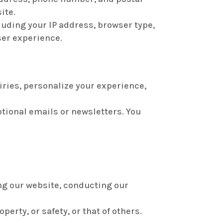
ite.
luding your IP address, browser type,
ser experience.
iries, personalize your experience,
tional emails or newsletters. You
ng our website, conducting our
erty, or safety, or that of others.