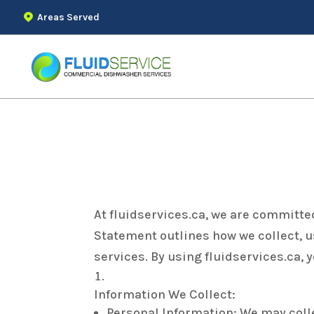
Areas Served
Privacy Statement
At fluidservices.ca, we are committe
Statement outlines how we collect, u
services. By using fluidservices.ca, 
Information We Collect:
Personal Information: We may coll