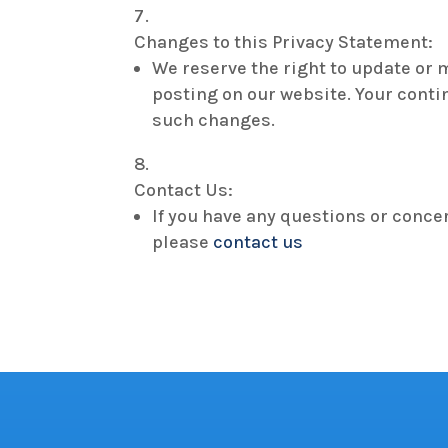
Changes to this Privacy Statement:
We reserve the right to update or 
posting on our website. Your conti
such changes.
Contact Us:
If you have any questions or conce
please
contact us