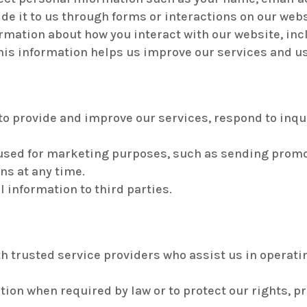
de it to us through forms or interactions on our webs
mation about how you interact with our website, inc
his information helps us improve our services and u
to provide and improve our services, respond to inqu
used for marketing purposes, such as sending promo
ns at any time.
l information to third parties.
h trusted service providers who assist us in operati
on when required by law or to protect our rights, prop