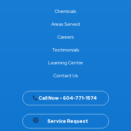
Chemicals
Areas Served
Careers
Testimonials
Learning Centre
Contact Us
Call Now - 604-771-1574
Service Request