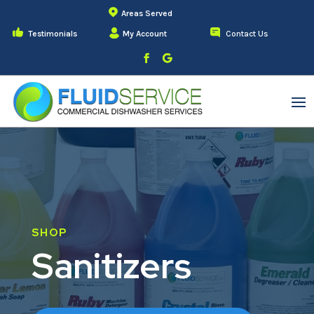
Areas Served
Testimonials
My Account
Contact Us
SHOP
Sanitizers