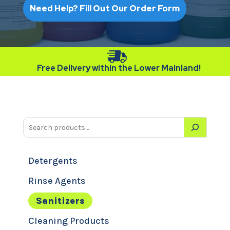
Need Help? Fill Out Our Order Form
Free Delivery within the Lower Mainland!
Detergents
Rinse Agents
Sanitizers
Cleaning Products