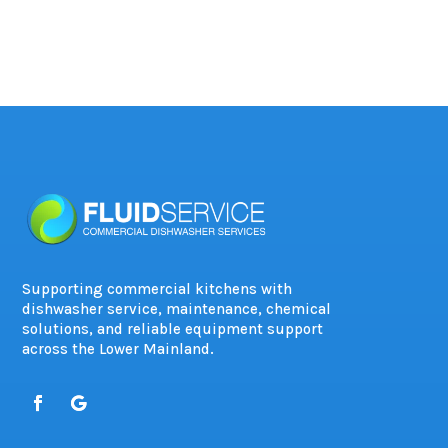
Supporting commercial kitchens with
dishwasher service, maintenance, chemical
solutions, and reliable equipment support
across the Lower Mainland.