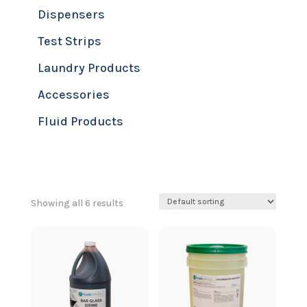
Dispensers
Test Strips
Laundry Products
Accessories
Fluid Products
Showing all 6 results