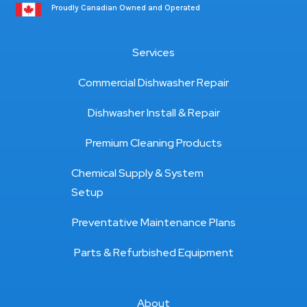
Proudly Canadian Owned and Operated
Services
Commercial Dishwasher Repair
Dishwasher Install & Repair
Premium Cleaning Products
Chemical Supply & System
Setup
Preventative Maintenance Plans
Parts & Refurbished Equipment
About