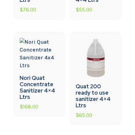
$
76.00
$
55.00
Nori Quat
Concentrate
Quat 200
Sanitizer 4×4
ready to use
Ltrs
sanitizer 4×4
Ltrs
$
168.00
$
65.00