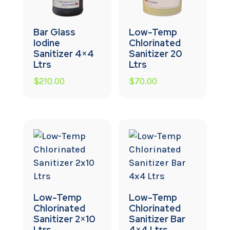
Bar Glass
Low-Temp
Iodine
Chlorinated
Sanitizer 4×4
Sanitizer 20
Ltrs
Ltrs
$
210.00
$
70.00
Low-Temp
Low-Temp
Chlorinated
Chlorinated
Sanitizer 2×10
Sanitizer Bar
Ltrs
4×4 Ltrs